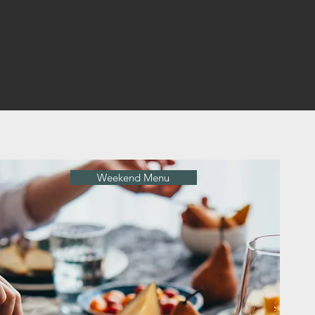
Weekend Menu