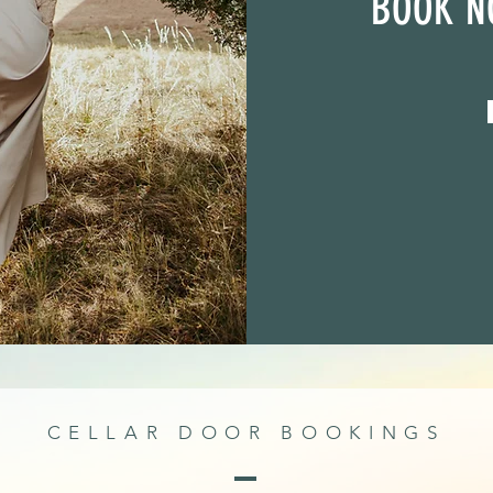
BOOK N
CELLAR DOOR BOOKINGS