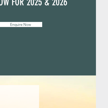
OW FOR 2025 & 2026
Enquire Now