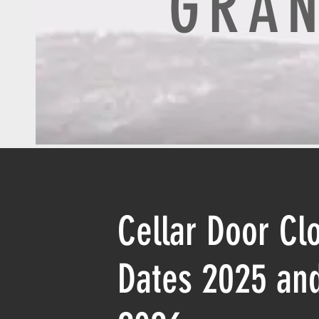
GRAN
Cellar Door Cl
Dates 2025 an