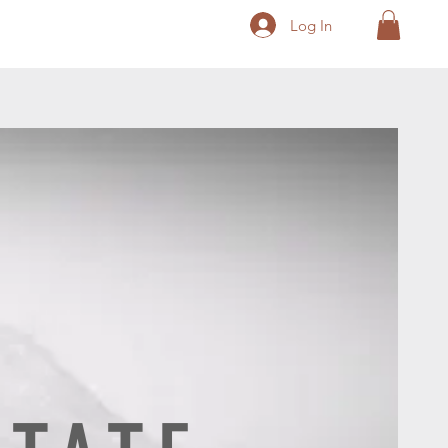
Log In