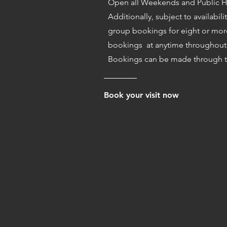
Open all Weekends and Public H
Additionally, subject to availabili
group bookings for eight or mor
bookings at anytime throughout 
Bookings can be made through t
Book your visit now