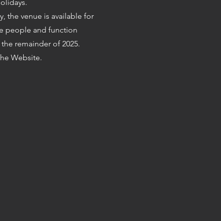
olidays.
ty, the venue is available for
e people and function
the remainder of 2025.
he Website.