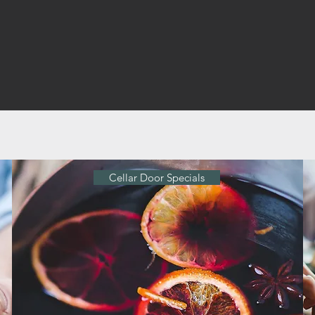
Cellar Door Specials