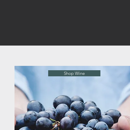
Shop Wine