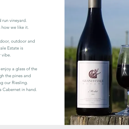
 run vineyard.
s how we like it.
indoor, outdoor and
ale Estate is
 vibe.
enjoy a glass of the
gh the pines and
ng our Riesling.
 a Cabernet in hand.