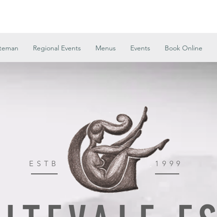
ateman
Regional Events
Menus
Events
Book Online
ESTB
1999