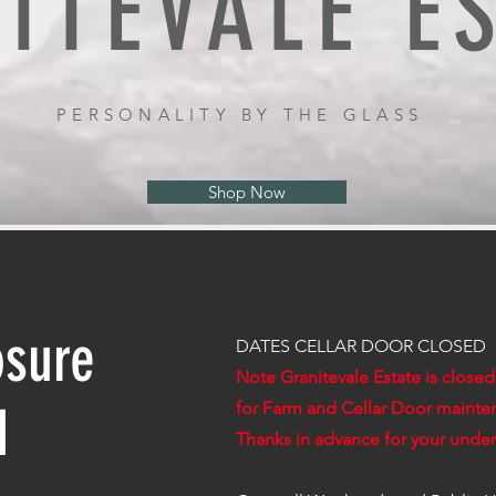
ITEVALE E
PERSONALITY BY THE GLASS
Shop Now
osure
DATES CELLAR DOOR CLOSED
Note Granitevale Estate is close
d
for Farm and Cellar Door mainte
Thanks in advance for your unde