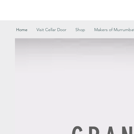
Home
Visit Cellar Door
Shop
Makers of Murrumb