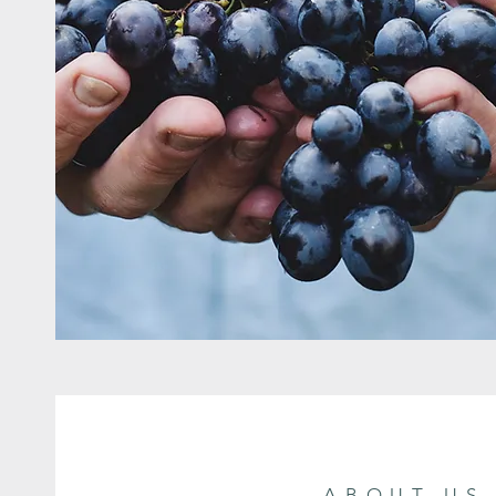
ABOUT US