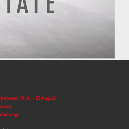
STATE
d between 31 Jul - 23 Aug 26
nance.
rstanding