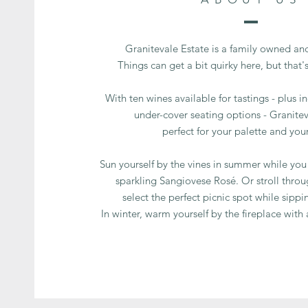
Granitevale Estate is a family owned and
Things can get a bit quirky here, but that'
With ten wines available for tastings - plus 
under-cover seating options - Granitev
perfect for your palette and your
Sun yourself by the vines in summer while you 
sparkling Sangiovese Rosé. Or stroll throu
select the perfect picnic spot while sippi
In winter, warm yourself by the fireplace with