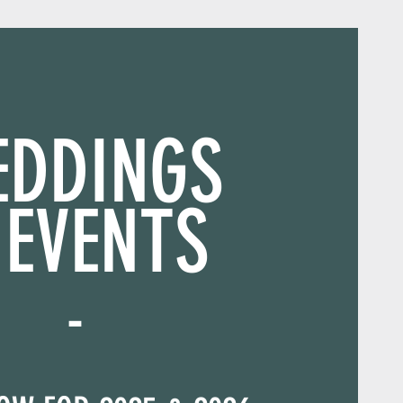
EDDINGS
 EVENTS
-